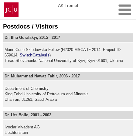
Skip
Johannes
AK Tremel
to
Gutenberg
content
University
Mainz
Postdocs / Visitors
Dr. Illia Guralskyi, 2015 - 2017
Marie-Curie-Sklodowska Fellow (H2020-MSCA-IF-2014, Project-ID
659614,
SwitchCatalysis
)
Taras Shevchenko National University of Kyiv, Kyiv 01601, Ukraine
Dr. Muhammad Nawaz Tahir, 2006 - 2017
Department of Chemistry
King Fahd University of Petroleum and Minerals
Dhahran, 31261, Saudi Arabia
Dr. Urs Bolle, 2001 - 2002
Ivoclar Vivadent AG
Liechtenstein