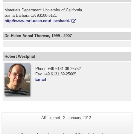
Materials Department University of California
Santa Barbara CA 93106-5121
http://www.mrl.ucsb.edu/~seshadri/
Dr. Helen Annal Therese, 1999 - 2007
Robert Westphal
Phone +49 6131 39-26752
Fax +49 6131 39-25605
Email
Additional
Page-
Last
AK Tremel
2. January 2012
Name:
Update:
information
about