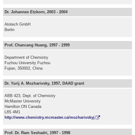
Dr. Johannes Etzkorn, 2003 - 2004
Atotech GmbH
Berlin
Prof. Chancang Huang, 1997 - 1999
Department of Chemistry
Fuzhou University Fuzhou
Fujian, 350002, China
Dr. Yurij A. Mozharivsky, 1997, DAAD grant
ABB 423, Dept. of Chemistry
McMaster University
Hamilton ON Canada
L8S 4M1
http://www.chemistry.mcmaster.ca/mozharivskyj
Prof. Dr. Ram Seshadri, 1997 - 1998